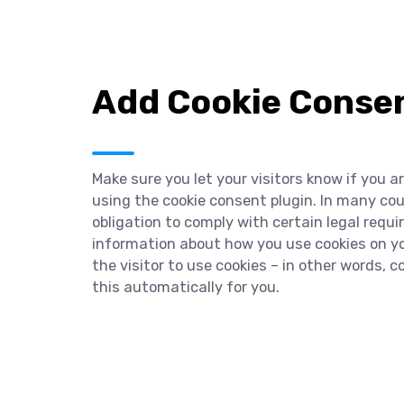
Add Cookie Consen
Make sure you let your visitors know if you a
using the cookie consent plugin. In many cou
obligation to comply with certain legal requ
information about how you use cookies on you
the visitor to use cookies – in other words, 
this automatically for you.