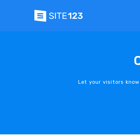
Let your visitors know