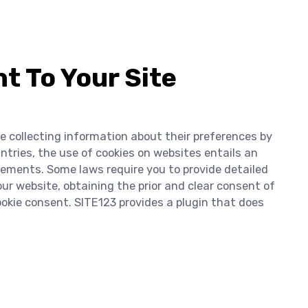
t To Your Site
re collecting information about their preferences by
ntries, the use of cookies on websites entails an
irements. Some laws require you to provide detailed
r website, obtaining the prior and clear consent of
cookie consent. SITE123 provides a plugin that does