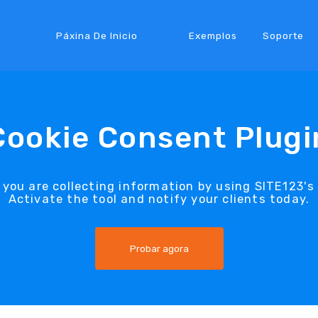
Páxina De Inicio
Exemplos
Soporte
Cookie Consent Plugi
 you are collecting information by using SITE123's
Activate the tool and notify your clients today.
Probar agora