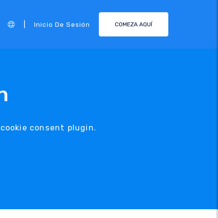
|
Inicio De Sesión
COMEZA AQUÍ
n
 cookie consent plugin.